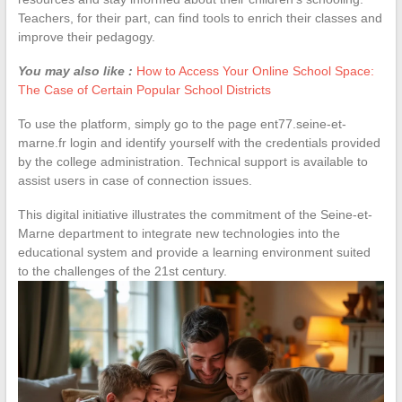
Teachers, for their part, can find tools to enrich their classes and
improve their pedagogy.
You may also like :
How to Access Your Online School Space:
The Case of Certain Popular School Districts
To use the platform, simply go to the page ent77.seine-et-
marne.fr login and identify yourself with the credentials provided
by the college administration. Technical support is available to
assist users in case of connection issues.
This digital initiative illustrates the commitment of the Seine-et-
Marne department to integrate new technologies into the
educational system and provide a learning environment suited
to the challenges of the 21st century.