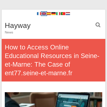
Hayway
News
How to Access Online
Educational Resources in Seine-
et-Marne: The Case of
ent77.seine-et-marne.fr