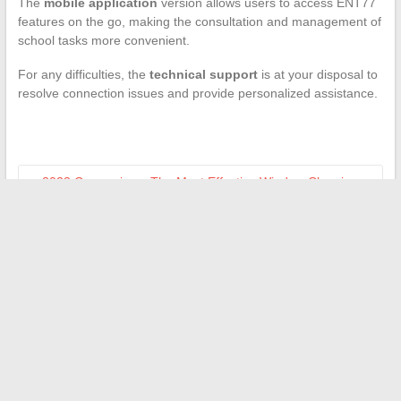
The
mobile application
version allows users to access ENT77
features on the go, making the consultation and management of
school tasks more convenient.
For any difficulties, the
technical support
is at your disposal to
resolve connection issues and provide personalized assistance.
←
2022 Comparison: The Most Effective Window Cleaning
Robots on the Market
Essential Steps to Open an Account on an Online Trading
Platform
→
Search