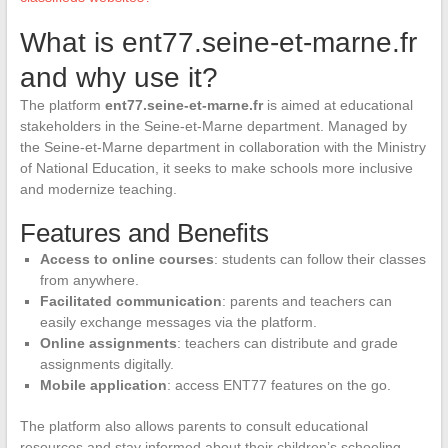
What is ent77.seine-et-marne.fr
and why use it?
The platform
ent77.seine-et-marne.fr
is aimed at educational
stakeholders in the Seine-et-Marne department. Managed by
the Seine-et-Marne department in collaboration with the Ministry
of National Education, it seeks to make schools more inclusive
and modernize teaching.
Features and Benefits
Access to online courses
: students can follow their classes
from anywhere.
Facilitated communication
: parents and teachers can
easily exchange messages via the platform.
Online assignments
: teachers can distribute and grade
assignments digitally.
Mobile application
: access ENT77 features on the go.
The platform also allows parents to consult educational
resources and stay informed about their children’s schooling.