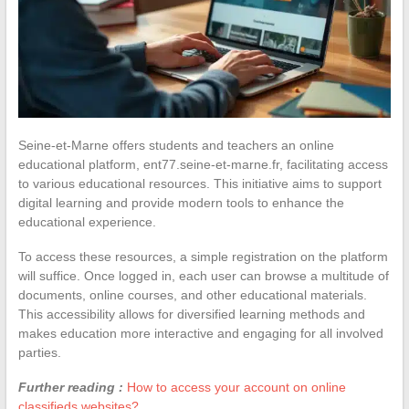
Seine-et-Marne offers students and teachers an online
educational platform, ent77.seine-et-marne.fr, facilitating access
to various educational resources. This initiative aims to support
digital learning and provide modern tools to enhance the
educational experience.
To access these resources, a simple registration on the platform
will suffice. Once logged in, each user can browse a multitude of
documents, online courses, and other educational materials.
This accessibility allows for diversified learning methods and
makes education more interactive and engaging for all involved
parties.
Further reading :
How to access your account on online
classifieds websites?