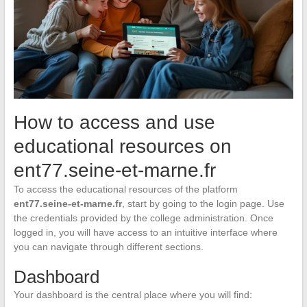
How to access and use
educational resources on
ent77.seine-et-marne.fr
To access the educational resources of the platform
ent77.seine-et-marne.fr
, start by going to the login page. Use
the credentials provided by the college administration. Once
logged in, you will have access to an intuitive interface where
you can navigate through different sections.
Dashboard
Your dashboard is the central place where you will find: