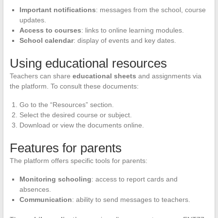
Important notifications
: messages from the school, course
updates.
Access to courses
: links to online learning modules.
School calendar
: display of events and key dates.
Using educational resources
Teachers can share
educational sheets
and assignments via
the platform. To consult these documents:
Go to the “Resources” section.
Select the desired course or subject.
Download or view the documents online.
Features for parents
The platform offers specific tools for parents:
Monitoring schooling
: access to report cards and
absences.
Communication
: ability to send messages to teachers.