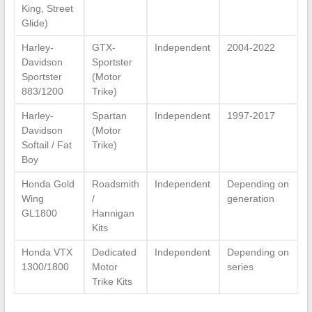
King, Street
Glide)
Harley-
GTX-
Independent
2004-2022
Davidson
Sportster
Sportster
(Motor
883/1200
Trike)
Harley-
Spartan
Independent
1997-2017
Davidson
(Motor
Softail / Fat
Trike)
Boy
Honda Gold
Roadsmith
Independent
Depending on
Wing
/
generation
GL1800
Hannigan
Kits
Honda VTX
Dedicated
Independent
Depending on
1300/1800
Motor
series
Trike Kits