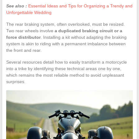
See also :
Essential Ideas and Tips for Organizing a Trendy and
Unforgettable Wedding
The rear braking system, often overlooked, must be resized.
Two rear wheels involve
a duplicated braking circuit or a
force distributor
. Installing a kit without adapting the braking
system is akin to riding with a permanent imbalance between
the front and rear.
Several resources detail how to easily transform a motorcycle
into a trike by identifying these technical areas one by one,
which remains the most reliable method to avoid unpleasant
surprises.