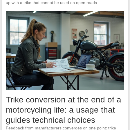
up with a trike that cannot be used on open roads.
Trike conversion at the end of a
motorcycling life: a usage that
guides technical choices
Feedback from manufacturers converges on one point: trike