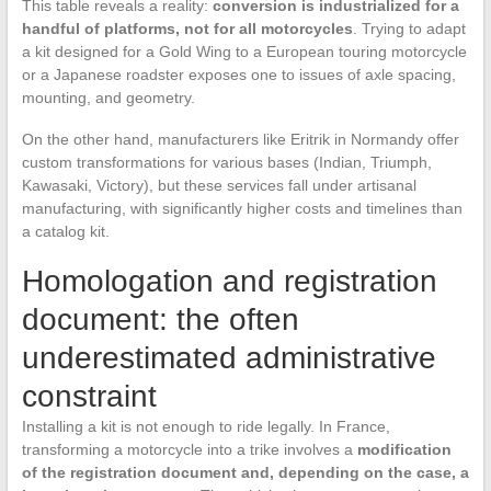
This table reveals a reality:
conversion is industrialized for a
handful of platforms, not for all motorcycles
. Trying to adapt
a kit designed for a Gold Wing to a European touring motorcycle
or a Japanese roadster exposes one to issues of axle spacing,
mounting, and geometry.
On the other hand, manufacturers like Eritrik in Normandy offer
custom transformations for various bases (Indian, Triumph,
Kawasaki, Victory), but these services fall under artisanal
manufacturing, with significantly higher costs and timelines than
a catalog kit.
Homologation and registration
document: the often
underestimated administrative
constraint
Installing a kit is not enough to ride legally. In France,
transforming a motorcycle into a trike involves a
modification
of the registration document and, depending on the case, a