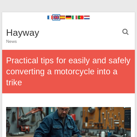
Hayway
News
Practical tips for easily and safely
converting a motorcycle into a
trike