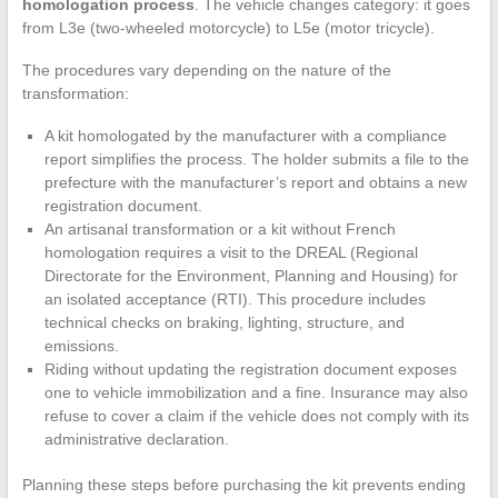
homologation process
. The vehicle changes category: it goes
from L3e (two-wheeled motorcycle) to L5e (motor tricycle).
The procedures vary depending on the nature of the
transformation:
A kit homologated by the manufacturer with a compliance
report simplifies the process. The holder submits a file to the
prefecture with the manufacturer’s report and obtains a new
registration document.
An artisanal transformation or a kit without French
homologation requires a visit to the DREAL (Regional
Directorate for the Environment, Planning and Housing) for
an isolated acceptance (RTI). This procedure includes
technical checks on braking, lighting, structure, and
emissions.
Riding without updating the registration document exposes
one to vehicle immobilization and a fine. Insurance may also
refuse to cover a claim if the vehicle does not comply with its
administrative declaration.
Planning these steps before purchasing the kit prevents ending