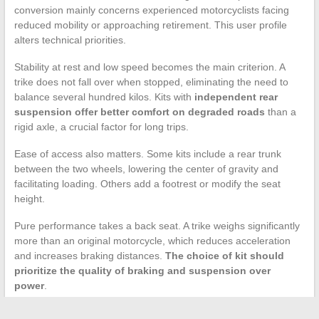
conversion mainly concerns experienced motorcyclists facing
reduced mobility or approaching retirement. This user profile
alters technical priorities.
Stability at rest and low speed becomes the main criterion. A
trike does not fall over when stopped, eliminating the need to
balance several hundred kilos. Kits with
independent rear
suspension offer better comfort on degraded roads
than a
rigid axle, a crucial factor for long trips.
Ease of access also matters. Some kits include a rear trunk
between the two wheels, lowering the center of gravity and
facilitating loading. Others add a footrest or modify the seat
height.
Pure performance takes a back seat. A trike weighs significantly
more than an original motorcycle, which reduces acceleration
and increases braking distances.
The choice of kit should
prioritize the quality of braking and suspension over
power
.
Transforming a motorcycle into a trike remains a technically