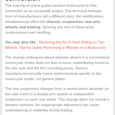
The majority of online guides present motorcycle-to-trike
conversion as an accessible project. The technical manuals
from kit manufacturers tell a different story: the modifications
simultaneously affect the
chassis, suspension, rear axle,
wheels, and braking
. Ignoring any one of these areas
compromises road handling.
You may also like :
Mastering the Art of Stunt Riding on Two
Wheels: Tips for Safely Performing a Wheelie on a Motorcycle
The chassis undergoes lateral stresses absent in a conventional
motorcycle. A trike does not lean in turns, redistributing forces to
the rear axle and the kit’s mounting points. Serious
manufacturers provide frame reinforcements specific to the
motorcycle model, not generic plates.
The rear suspension changes from a central shock absorber (or
two side ones) to a double-arm system or independent
suspension on each rear wheel. This change alters the vehicle’s
dynamic behavior. An inappropriate adjustment can cause
understeering or instability during braking.