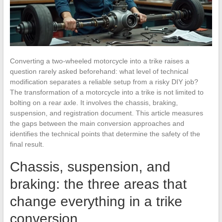
Converting a two-wheeled motorcycle into a trike raises a
question rarely asked beforehand: what level of technical
modification separates a reliable setup from a risky DIY job?
The transformation of a motorcycle into a trike is not limited to
bolting on a rear axle. It involves the chassis, braking,
suspension, and registration document. This article measures
the gaps between the main conversion approaches and
identifies the technical points that determine the safety of the
final result.
Chassis, suspension, and
braking: the three areas that
change everything in a trike
conversion