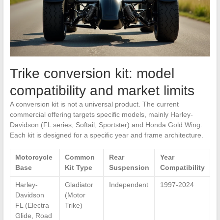
Trike conversion kit: model
compatibility and market limits
A conversion kit is not a universal product. The current
commercial offering targets specific models, mainly Harley-
Davidson (FL series, Softail, Sportster) and Honda Gold Wing.
Each kit is designed for a specific year and frame architecture.
Motorcycle
Common
Rear
Year
Base
Kit Type
Suspension
Compatibility
Harley-
Gladiator
Independent
1997-2024
Davidson
(Motor
FL (Electra
Trike)
Glide, Road