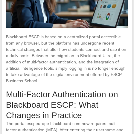
Blackboard ESCP is based on a centralized portal accessible
from any browser, but the platform has undergone recent
technical changes that alter how students connect and use it on
a daily basis. Between the migration to Blackboard Ultra, the
addition of multi-factor authentication, and the integration of
artificial intelligence tools, simply logging in is no longer enough
to take advantage of the digital environment offered by ESCP
Business School.
Multi-Factor Authentication on
Blackboard ESCP: What
Changes in Practice
The portal escpeurope.blackboard.com now requires multi-
factor authentication (MFA). After entering their username and