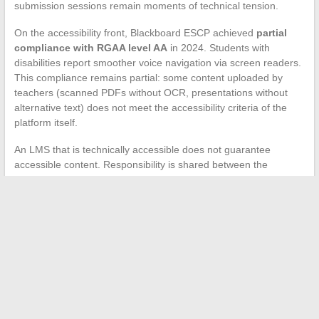
submission sessions remain moments of technical tension.
On the accessibility front, Blackboard ESCP achieved
partial
compliance with RGAA level AA
in 2024. Students with
disabilities report smoother voice navigation via screen readers.
This compliance remains partial: some content uploaded by
teachers (scanned PDFs without OCR, presentations without
alternative text) does not meet the accessibility criteria of the
platform itself.
An LMS that is technically accessible does not guarantee
accessible content. Responsibility is shared between the
publisher (Anthology), the institution (ESCP), and each teacher
who structures their course.
Students experiencing persistent connection or navigation
issues can use the password recovery link available on the
portal, which redirects to ESCP’s ENT. For issues related to MFA
or device changes, IT support remains the only reliable
recourse, as student forums cannot unlock a server-locked
account.