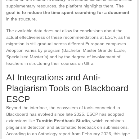
supplementary resources, the platform highlights them.
The
goal is to reduce the time spent searching for a document
in the structure.
The available data does not allow for conclusions about the
actual effectiveness of these recommendations at ESCP, as the
migration is still gradual across different European campuses.
Adoption varies by program (Bachelor, Master Grande École,
Specialized Master’s) and by the degree of involvement of
teachers in structuring their courses on Ultra.
AI Integrations and Anti-
Plagiarism Tools on Blackboard
ESCP
Beyond the interface, the ecosystem of tools connected to
Blackboard has evolved since late 2025. ESCP has adopted
extensions like
Turnitin Feedback Studio
, which combines
plagiarism detection and automated feedback on submissions.
According to an Anthology report from February 2026, this type