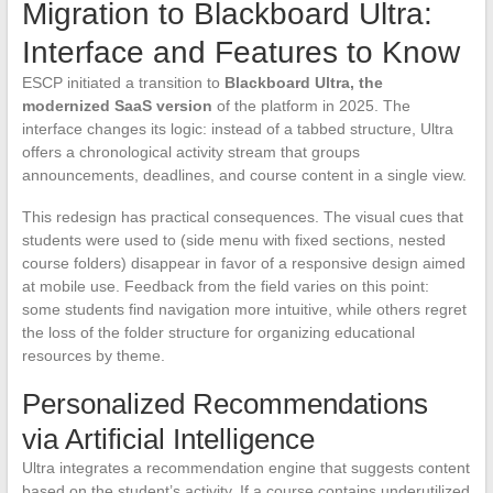
Migration to Blackboard Ultra:
Interface and Features to Know
ESCP initiated a transition to
Blackboard Ultra, the
modernized SaaS version
of the platform in 2025. The
interface changes its logic: instead of a tabbed structure, Ultra
offers a chronological activity stream that groups
announcements, deadlines, and course content in a single view.
This redesign has practical consequences. The visual cues that
students were used to (side menu with fixed sections, nested
course folders) disappear in favor of a responsive design aimed
at mobile use. Feedback from the field varies on this point:
some students find navigation more intuitive, while others regret
the loss of the folder structure for organizing educational
resources by theme.
Personalized Recommendations
via Artificial Intelligence
Ultra integrates a recommendation engine that suggests content
based on the student’s activity. If a course contains underutilized