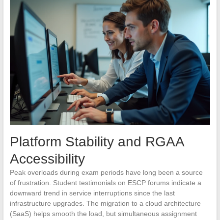
Platform Stability and RGAA
Accessibility
Peak overloads during exam periods have long been a source
of frustration. Student testimonials on ESCP forums indicate a
downward trend in service interruptions since the last
infrastructure upgrades. The migration to a cloud architecture
(SaaS) helps smooth the load, but simultaneous assignment