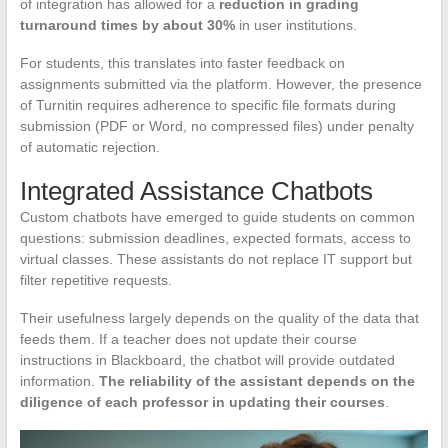
of integration has allowed for a
reduction in grading
turnaround times by about 30%
in user institutions.
For students, this translates into faster feedback on
assignments submitted via the platform. However, the presence
of Turnitin requires adherence to specific file formats during
submission (PDF or Word, no compressed files) under penalty
of automatic rejection.
Integrated Assistance Chatbots
Custom chatbots have emerged to guide students on common
questions: submission deadlines, expected formats, access to
virtual classes. These assistants do not replace IT support but
filter repetitive requests.
Their usefulness largely depends on the quality of the data that
feeds them. If a teacher does not update their course
instructions in Blackboard, the chatbot will provide outdated
information.
The reliability of the assistant depends on the
diligence of each professor in updating their courses
.