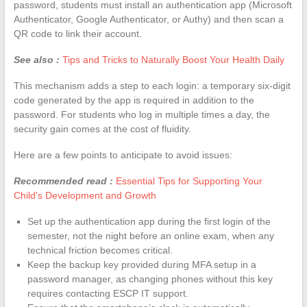
password, students must install an authentication app (Microsoft
Authenticator, Google Authenticator, or Authy) and then scan a
QR code to link their account.
See also :
Tips and Tricks to Naturally Boost Your Health Daily
This mechanism adds a step to each login: a temporary six-digit
code generated by the app is required in addition to the
password. For students who log in multiple times a day, the
security gain comes at the cost of fluidity.
Here are a few points to anticipate to avoid issues:
Recommended read :
Essential Tips for Supporting Your
Child's Development and Growth
Set up the authentication app during the first login of the
semester, not the night before an online exam, when any
technical friction becomes critical.
Keep the backup key provided during MFA setup in a
password manager, as changing phones without this key
requires contacting ESCP IT support.