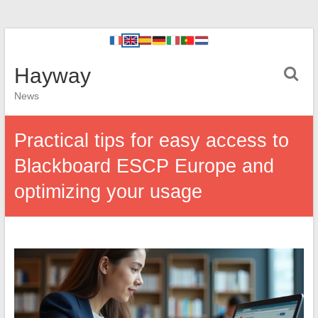
Hayway
News
Practical tips for easy access to
Blackboard ESCP Europe and
optimizing your usage