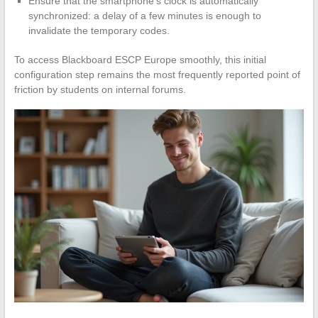
Ensure that the smartphone’s clock is automatically
synchronized: a delay of a few minutes is enough to
invalidate the temporary codes.
To access Blackboard ESCP Europe smoothly, this initial
configuration step remains the most frequently reported point of
friction by students on internal forums.