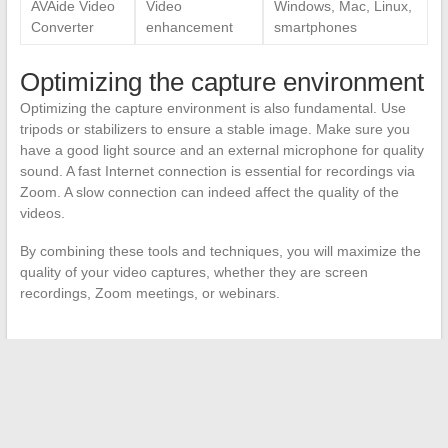
AVAide Video
Video
Windows, Mac, Linux,
Converter
enhancement
smartphones
Optimizing the capture environment
Optimizing the capture environment is also fundamental. Use
tripods or stabilizers to ensure a stable image. Make sure you
have a good light source and an external microphone for quality
sound. A fast Internet connection is essential for recordings via
Zoom. A slow connection can indeed affect the quality of the
videos.
By combining these tools and techniques, you will maximize the
quality of your video captures, whether they are screen
recordings, Zoom meetings, or webinars.
←
Comparison of Trunk Capacities of Popular SUVs: Focus
on the Peugeot 2008