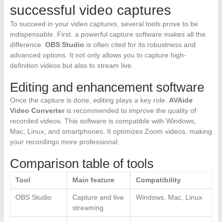
successful video captures
To succeed in your video captures, several tools prove to be
indispensable. First, a powerful capture software makes all the
difference.
OBS Studio
is often cited for its robustness and
advanced options. It not only allows you to capture high-
definition videos but also to stream live.
Editing and enhancement software
Once the capture is done, editing plays a key role.
AVAide
Video Converter
is recommended to improve the quality of
recorded videos. This software is compatible with Windows,
Mac, Linux, and smartphones. It optimizes Zoom videos, making
your recordings more professional.
Comparison table of tools
Tool
Main feature
Compatibility
OBS Studio
Capture and live
Windows, Mac, Linux
streaming