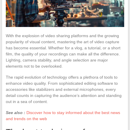
With the explosion of video sharing platforms and the growing
popularity of visual content, mastering the art of video capture
has become essential. Whether for a vlog, a tutorial, or a short
film, the quality of your recordings can make all the difference.
Lighting, camera stability, and angle selection are major
elements not to be overlooked.
The rapid evolution of technology offers a plethora of tools to
enhance video quality. From sophisticated editing software to
accessories like stabilizers and external microphones, every
detail counts in capturing the audience’s attention and standing
out in a sea of content.
See also :
Discover how to stay informed about the best news
and trends on the web