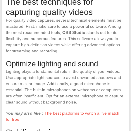
The best techniques for
capturing quality videos
For quality video captures, several technical elements must be
mastered. First, make sure to use a powerful software. Among
the most recommended tools,
OBS Studio
stands out for its
flexibility and numerous features. This software allows you to
capture high-definition videos while offering advanced options
for streaming and recording.
Optimize lighting and sound
Lighting plays a fundamental role in the quality of your videos.
Use appropriate light sources to avoid unwanted shadows and
ensure a clear image. Additionally, a good microphone is
essential. The built-in microphones on webcams or computers
are often insufficient. Opt for an external microphone to capture
clear sound without background noise.
You may also like :
The best platforms to watch a live match
for free