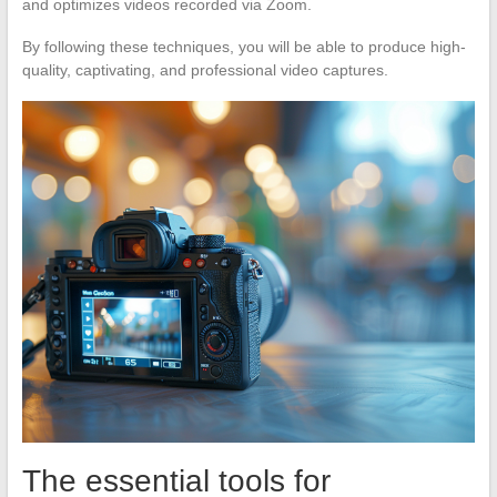
and optimizes videos recorded via Zoom.
By following these techniques, you will be able to produce high-
quality, captivating, and professional video captures.
The essential tools for