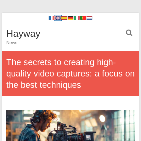
Hayway
News
The secrets to creating high-
quality video captures: a focus on
the best techniques