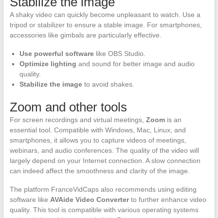
Stabilize the image
A shaky video can quickly become unpleasant to watch. Use a
tripod or stabilizer to ensure a stable image. For smartphones,
accessories like gimbals are particularly effective.
Use powerful software
like OBS Studio.
Optimize lighting
and sound for better image and audio
quality.
Stabilize the image
to avoid shakes.
Zoom and other tools
For screen recordings and virtual meetings,
Zoom
is an
essential tool. Compatible with Windows, Mac, Linux, and
smartphones, it allows you to capture videos of meetings,
webinars, and audio conferences. The quality of the video will
largely depend on your Internet connection. A slow connection
can indeed affect the smoothness and clarity of the image.
The platform FranceVidCaps also recommends using editing
software like
AVAide Video Converter
to further enhance video
quality. This tool is compatible with various operating systems