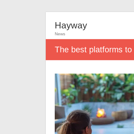
Hayway
News
The best platforms to 