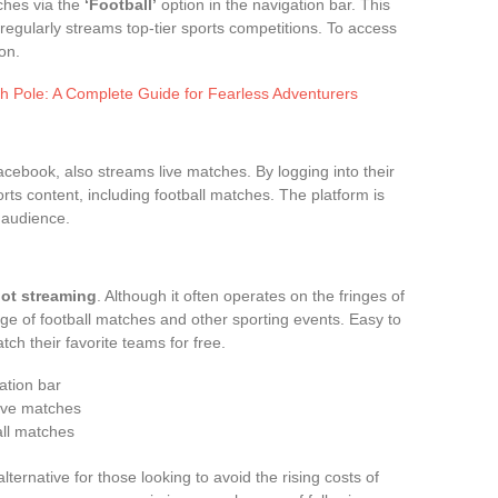
ches via the
‘Football’
option in the navigation bar. This
 regularly streams top-tier sports competitions. To access
on.
h Pole: A Complete Guide for Fearless Adventurers
cebook, also streams live matches. By logging into their
rts content, including football matches. The platform is
 audience.
oot streaming
. Although it often operates on the fringes of
age of football matches and other sporting events. Easy to
tch their favorite teams for free.
gation bar
live matches
all matches
ternative for those looking to avoid the rising costs of