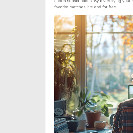
sports subscriptions. By diversifying you
favorite matches live and for free.