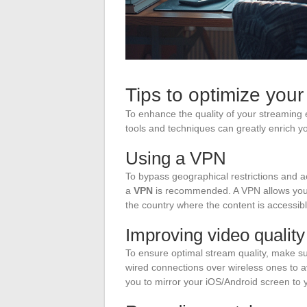
Tips to optimize you
To enhance the quality of your streaming e
tools and techniques can greatly enrich yo
Using a VPN
To bypass geographical restrictions and a
a
VPN
is recommended. A VPN allows you 
the country where the content is accessibl
Improving video quality
To ensure optimal stream quality, make su
wired connections over wireless ones to av
you to mirror your iOS/Android screen to y