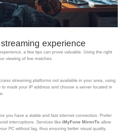
r streaming experience
xperience, a few tips can prove valuable. Using the right
ur viewing of live matches.
ccess streaming platforms not available in your area, using
to mask your IP address and choose a server located in
e.
re you have a stable and fast internet connection. Prefer
oid interruptions. Services like
iMyFone MirrorTo
allow
our PC without lag, thus ensuring better visual quality.