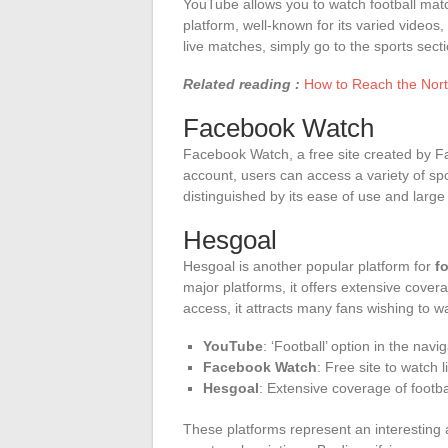
YouTube allows you to watch football mat
platform, well-known for its varied videos,
live matches, simply go to the sports secti
Related reading :
How to Reach the Nort
Facebook Watch
Facebook Watch, a free site created by Fa
account, users can access a variety of spo
distinguished by its ease of use and large
Hesgoal
Hesgoal is another popular platform for
f
major platforms, it offers extensive cover
access, it attracts many fans wishing to wa
YouTube
: ‘Football’ option in the navi
Facebook Watch
: Free site to watch 
Hesgoal
: Extensive coverage of footb
These platforms represent an interesting al