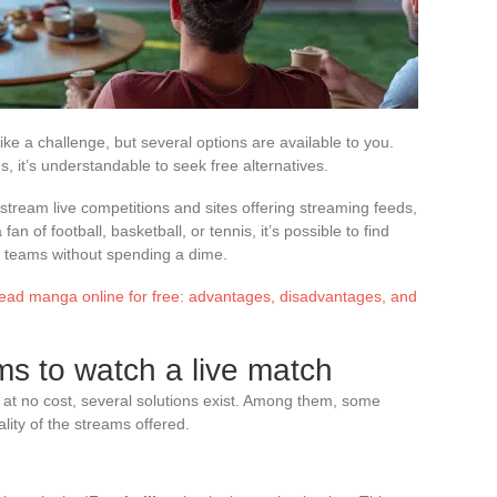
ke a challenge, but several options are available to you.
ns, it’s understandable to seek free alternatives.
stream live competitions and sites offering streaming feeds,
an of football, basketball, or tennis, it’s possible to find
ite teams without spending a dime.
read manga online for free: advantages, disadvantages, and
ms to watch a live match
at no cost, several solutions exist. Among them, some
ality of the streams offered.