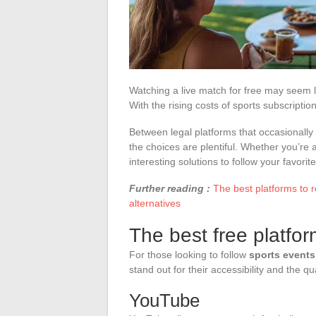
Watching a live match for free may seem li
With the rising costs of sports subscriptio
Between legal platforms that occasionally 
the choices are plentiful. Whether you’re a f
interesting solutions to follow your favor
Further reading :
The best platforms to 
alternatives
The best free platfor
For those looking to follow
sports events
stand out for their accessibility and the qu
YouTube