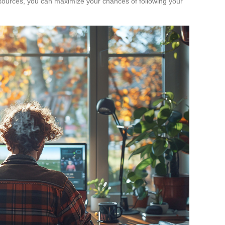
r sources, you can maximize your chances of following your