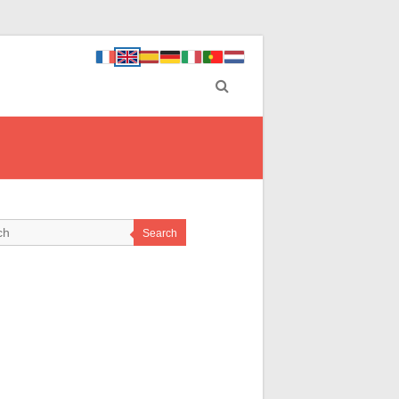
Search