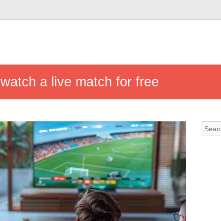
watch a live match for free