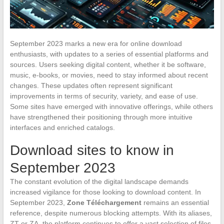
September 2023 marks a new era for online download
enthusiasts, with updates to a series of essential platforms and
sources. Users seeking digital content, whether it be software,
music, e-books, or movies, need to stay informed about recent
changes. These updates often represent significant
improvements in terms of security, variety, and ease of use.
Some sites have emerged with innovative offerings, while others
have strengthened their positioning through more intuitive
interfaces and enriched catalogs.
Download sites to know in
September 2023
The constant evolution of the digital landscape demands
increased vigilance for those looking to download content. In
September 2023,
Zone Téléchargement
remains an essential
reference, despite numerous blocking attempts. With its aliases,
ZT or ZA, the platform continues to offer a vast selection of files