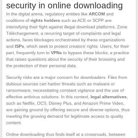
security in online downloading
In the digital arena, regulatory entities like
ARCOM
and
coalitions of
rights holders
such as ACE or SCPP are
intensifying their fight against illegal download platforms. Zone
Téléchargement, a recurring target of complaints and legal
actions, faces blockages orchestrated by these organizations
and
ISPs
, which seek to protect creators’ rights. Users, for their
part, frequently turn to
VPNs
to bypass these blocks, a practice
that raises questions about the security of their browsing and
the protection of their personal data.
Security risks are a major concern for downloaders. Files from
dubious sources can harbor threats such as malware or
ransomware, necessitating constant vigilance and the use of
effective antivirus solutions. In this context,
legal alternatives
,
such as Netflix, OCS, Disney Plus, and Amazon Prime Video,
are gaining ground by offering secure and diverse options, thus
meeting the growing demand for legitimate access to quality
content.
Online downloading thus finds itself at a crossroads, between