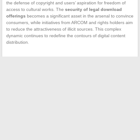
the defense of copyright and users’ aspiration for freedom of
access to cultural works. The
security of legal download
offerings
becomes a significant asset in the arsenal to convince
consumers, while initiatives from ARCOM and rights holders aim
to reduce the attractiveness of illicit sources. This complex
dynamic continues to redefine the contours of digital content
distribution.
←
How to Organize an Expedition to Antarctica
Analysis of Beauty Standards in Hollywood Through
Actresses’ Measurements
→
Search