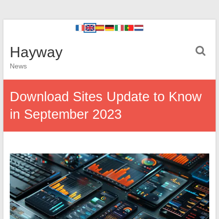
Hayway
News
Download Sites Update to Know
in September 2023