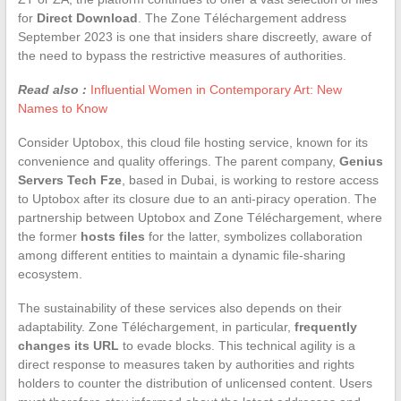
for
Direct Download
. The Zone Téléchargement address
September 2023 is one that insiders share discreetly, aware of
the need to bypass the restrictive measures of authorities.
Read also :
Influential Women in Contemporary Art: New
Names to Know
Consider Uptobox, this cloud file hosting service, known for its
convenience and quality offerings. The parent company,
Genius
Servers Tech Fze
, based in Dubai, is working to restore access
to Uptobox after its closure due to an anti-piracy operation. The
partnership between Uptobox and Zone Téléchargement, where
the former
hosts files
for the latter, symbolizes collaboration
among different entities to maintain a dynamic file-sharing
ecosystem.
The sustainability of these services also depends on their
adaptability. Zone Téléchargement, in particular,
frequently
changes its URL
to evade blocks. This technical agility is a
direct response to measures taken by authorities and rights
holders to counter the distribution of unlicensed content. Users