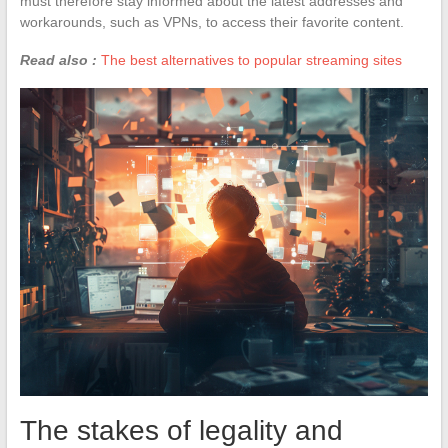
must therefore stay informed about the latest addresses and
workarounds, such as VPNs, to access their favorite content.
Read also :
The best alternatives to popular streaming sites
The stakes of legality and