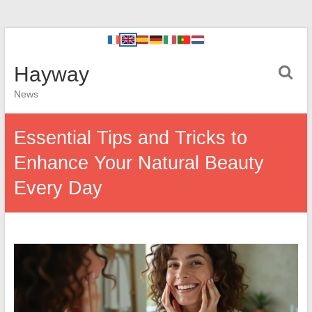
Hayway
News
Essential Tips and Tricks to
Enhance Your Natural Beauty
Every Day