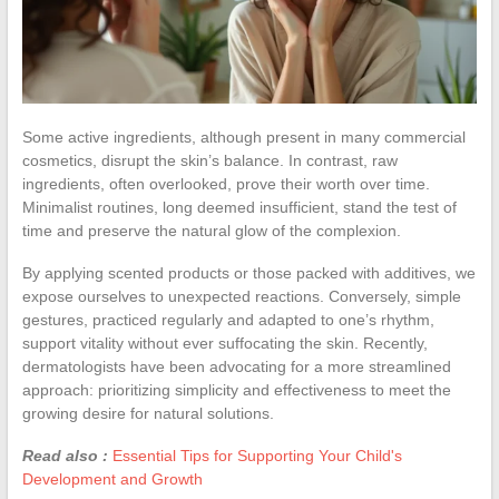
Some active ingredients, although present in many commercial
cosmetics, disrupt the skin’s balance. In contrast, raw
ingredients, often overlooked, prove their worth over time.
Minimalist routines, long deemed insufficient, stand the test of
time and preserve the natural glow of the complexion.
By applying scented products or those packed with additives, we
expose ourselves to unexpected reactions. Conversely, simple
gestures, practiced regularly and adapted to one’s rhythm,
support vitality without ever suffocating the skin. Recently,
dermatologists have been advocating for a more streamlined
approach: prioritizing simplicity and effectiveness to meet the
growing desire for natural solutions.
Read also :
Essential Tips for Supporting Your Child's
Development and Growth