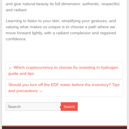
and give natural beauty its full dimension: authentic, respectful,
and radiant.
Learning to listen to your skin, simplifying your gestures, and
valuing what makes us unique is to choose a path where we
move forward lightly, with a radiant complexion and regained
confidence.
←
Which cryptocurrency to choose for investing in hydrogen:
guide and tips
Should you turn off the EDF meter before the inventory? Tips
and precautions
→
Search