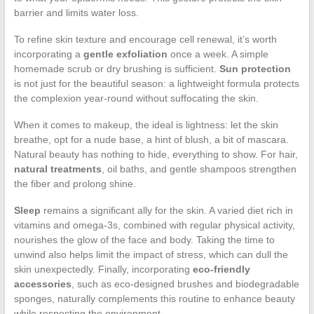
barrier and limits water loss.
To refine skin texture and encourage cell renewal, it’s worth
incorporating a
gentle exfoliation
once a week. A simple
homemade scrub or dry brushing is sufficient.
Sun protection
is not just for the beautiful season: a lightweight formula protects
the complexion year-round without suffocating the skin.
When it comes to makeup, the ideal is lightness: let the skin
breathe, opt for a nude base, a hint of blush, a bit of mascara.
Natural beauty has nothing to hide, everything to show. For hair,
natural treatments
, oil baths, and gentle shampoos strengthen
the fiber and prolong shine.
Sleep
remains a significant ally for the skin. A varied diet rich in
vitamins and omega-3s, combined with regular physical activity,
nourishes the glow of the face and body. Taking the time to
unwind also helps limit the impact of stress, which can dull the
skin unexpectedly. Finally, incorporating
eco-friendly
accessories
, such as eco-designed brushes and biodegradable
sponges, naturally complements this routine to enhance beauty
while respecting the environment.