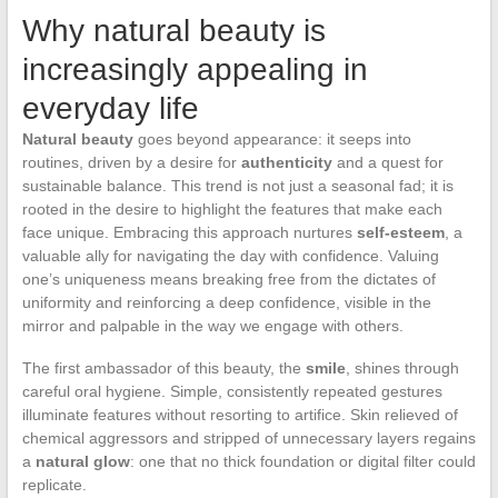
Why natural beauty is
increasingly appealing in
everyday life
Natural beauty
goes beyond appearance: it seeps into
routines, driven by a desire for
authenticity
and a quest for
sustainable balance. This trend is not just a seasonal fad; it is
rooted in the desire to highlight the features that make each
face unique. Embracing this approach nurtures
self-esteem
, a
valuable ally for navigating the day with confidence. Valuing
one’s uniqueness means breaking free from the dictates of
uniformity and reinforcing a deep confidence, visible in the
mirror and palpable in the way we engage with others.
The first ambassador of this beauty, the
smile
, shines through
careful oral hygiene. Simple, consistently repeated gestures
illuminate features without resorting to artifice. Skin relieved of
chemical aggressors and stripped of unnecessary layers regains
a
natural glow
: one that no thick foundation or digital filter could
replicate.