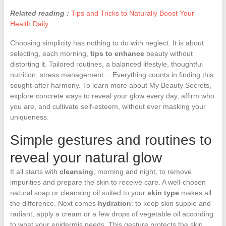
Related reading :
Tips and Tricks to Naturally Boost Your
Health Daily
Choosing simplicity has nothing to do with neglect. It is about
selecting, each morning,
tips to enhance
beauty without
distorting it. Tailored routines, a balanced lifestyle, thoughtful
nutrition, stress management… Everything counts in finding this
sought-after harmony. To learn more about My Beauty Secrets,
explore concrete ways to reveal your glow every day, affirm who
you are, and cultivate self-esteem, without ever masking your
uniqueness.
Simple gestures and routines to
reveal your natural glow
It all starts with
cleansing
, morning and night, to remove
impurities and prepare the skin to receive care. A well-chosen
natural soap or cleansing oil suited to your
skin type
makes all
the difference. Next comes
hydration
: to keep skin supple and
radiant, apply a cream or a few drops of vegetable oil according
to what your epidermis needs. This gesture protects the skin