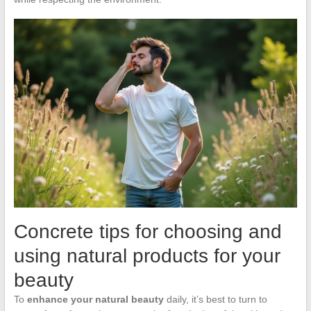
Concrete tips for choosing and
using natural products for your
beauty
To
enhance your natural beauty
daily, it’s best to turn to