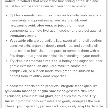
natural products
that respect the functioning of the skin and
hair. A few simple criteria can help you choose wisely:
Opt for a
moisturizing cream
whose formula limits synthetic
ingredients and prioritizes actives like
plant-based
hyaluronic acid
,
aloe vera
, or
jojoba oil
: these
components promote hydration, soothe, and protect against
premature aging
.
Vegetable oils
are versatile allies: sweet almond oil soothes
sensitive skin, argan oil deeply nourishes, and camellia oil
adds shine to hair. Use them pure, or combine them with a
few drops of targeted essential oils according to your needs.
Try simple
homemade recipes
: a honey and sugar scrub for
gentle exfoliation, an aloe vera mask to soothe the
complexion, or a lotion made from green tea infusion to
benefit from its antioxidant properties.
To boost the effects of the products, integrate techniques like
lymphatic massage
or
gua sha
: these gestures stimulate
circulation, revive
natural glow
, and enrich the routine.
Dry
brushing
for the body exfoliates and gently energizes the skin.
These tips, inspired by proven traditions, easily adapt to daily life